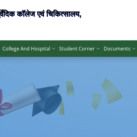
्वेदिक कॉलेज एवं चिकित्सालय,
College And Hospital
Student Corner
Documents