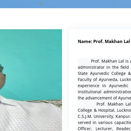
Name: Prof. Makhan Lal
Prof. Makhan Lal is a d
administrator in the field
State Ayurvedic College 
Faculty of Ayurveda, Luck
experience in Ayurvedic e
institutional administrati
the advancement of Ayurve
Prof. Makhan Lal com
College & Hospital, Luckn
C.S.J.M. University, Kanpu
served in various capaciti
Officer, Lecturer, Reade