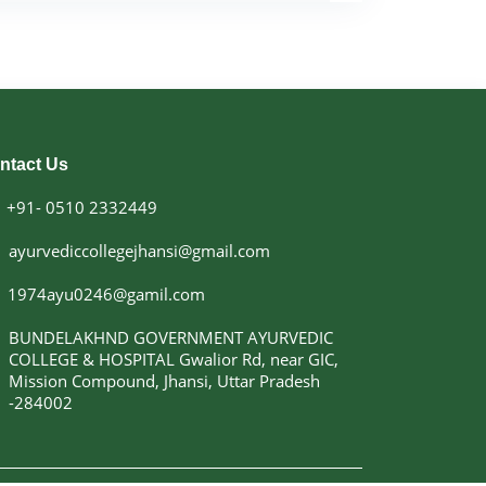
academic excellence.
r in Dravyaguna Vigyan, he has guided
sertations and research projects, supervised
tributed extensively to Ayurvedic literature.
esearch papers at national and international
or of the book “Dravyaguna Vigyan, Vol. II.”
ely participated in and organized Continuing
ntact Us
) programmes, seminars, workshops, and
ing Programmes (RoTPs). His expertise has
+91- 0510 2332449
h appointments as an expert member and
bodies such as the Union Public Service
ayurvediccollegejhansi@gmail.com
Pradesh Public Service Commission (UPPSC),
regulatory committees.
1974ayu0246@gamil.com
the institution continues to strive for
 education, patient care, research, and
BUNDELAKHND GOVERNMENT AYURVEDIC
ces. His vision is focused on promoting
COLLEGE & HOSPITAL Gwalior Rd, near GIC,
fostering academic innovation, and nurturing
Mission Compound, Jhansi, Uttar Pradesh
sionals dedicated to the service of society.
-284002