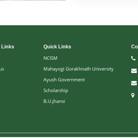
exemplary leadership and 
An accomplished schola
numerous postgraduate dis
doctoral research, and con
He has presented over 50 r
conferences and is the auth
Prof. Makhan Lal has activ
 Links
Quick Links
Co
Medical Education (CME
Research-Oriented Train
NCISM
been recognized throug
us
Mahayogi Gorakhnath University
advisor to prestigious 
Commission (UPSC), Uttar 
Ayush Government
and various academic and 
Under his leadership, 
Scholarship
excellence in Ayurvedic
B.U.jhansi
community health servi
evidence-based Ayurveda, 
competent healthcare profes
Designation :- Principal