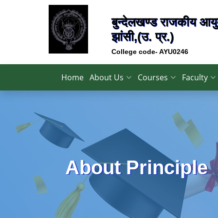
बुन्देलखण्ड राजकीय आयुर
झांसी,(उ. प्र.)
College code- AYU0246
Home
About Us
Courses
Faculty
About Principle