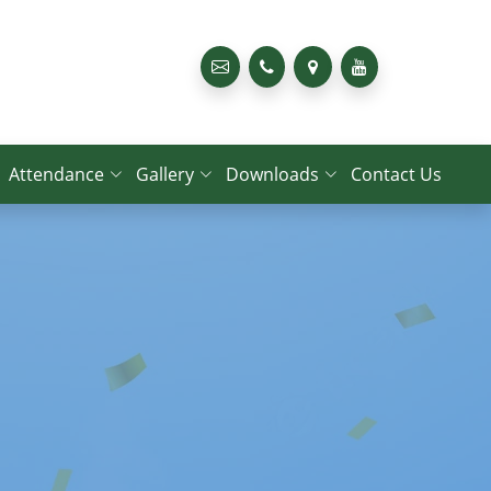
Attendance
Gallery
Downloads
Contact Us