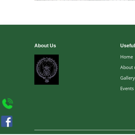
About Us
Useful
Home
About 
Gallery
Events