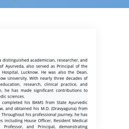
istinguished academician, researcher, and
 of Ayurveda, also served as Principal of the
& Hospital, Lucknow. He was also the Dean,
now University. With nearly three decades of
ducation, research, clinical practice, and
on, he has made significant contributions to
dic sciences.
pleted his BAMS from State Ayurvedic
ow, and obtained his M.D. (Dravyaguna) from
r. Throughout his professional journey, he has
es including House Officer, Resident Medical
r, Professor, and Principal, demonstrating